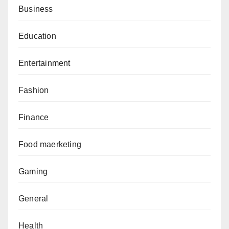
Business
Education
Entertainment
Fashion
Finance
Food maerketing
Gaming
General
Health