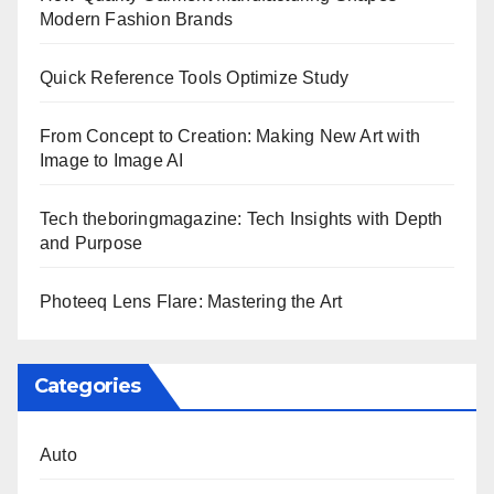
Modern Fashion Brands
Quick Reference Tools Optimize Study
From Concept to Creation: Making New Art with
Image to Image AI
Tech theboringmagazine: Tech Insights with Depth
and Purpose
Photeeq Lens Flare: Mastering the Art
Categories
Auto