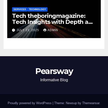
SERVICES
TECHNOLOGY
Tech theboringmagazine:
Tech Insights with Depth and
Purpose
JULY 23, 2025
ADMIN
Pearsway
Informative Blog
Proudly powered by WordPress
|
Theme: Newsup by
Themeansar
.