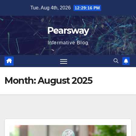
Skip
Tue. Aug 4th, 2026
12:29:16 PM
to
content
Pearsway
Informative Blog
Month:
August 2025