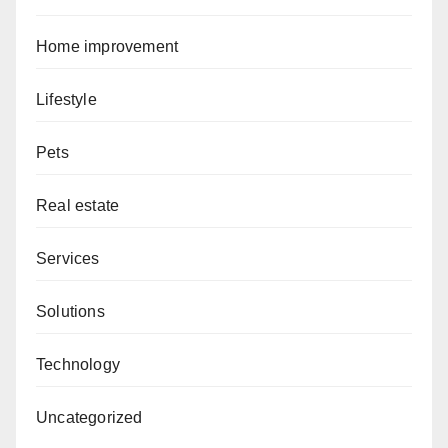
Home improvement
Lifestyle
Pets
Real estate
Services
Solutions
Technology
Uncategorized