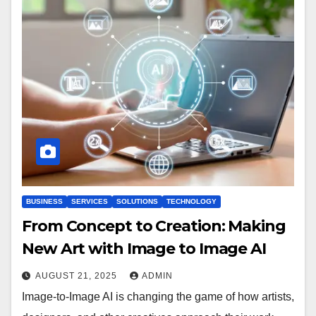
BUSINESS
SERVICES
SOLUTIONS
TECHNOLOGY
From Concept to Creation: Making
New Art with Image to Image AI
AUGUST 21, 2025
ADMIN
Image-to-Image AI is changing the game of how artists,