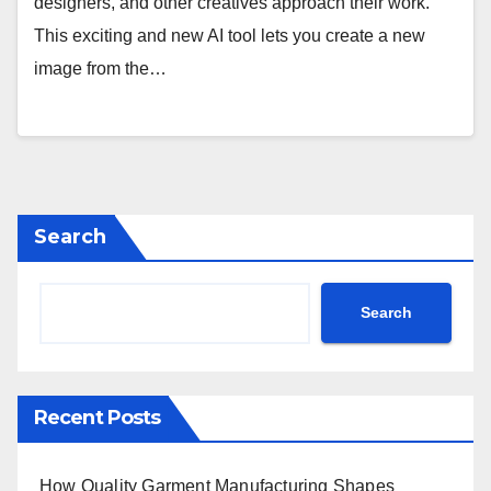
designers, and other creatives approach their work.
This exciting and new AI tool lets you create a new
image from the…
Search
Search
Recent Posts
How Quality Garment Manufacturing Shapes