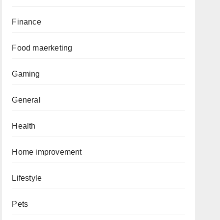
Finance
Food maerketing
Gaming
General
Health
Home improvement
Lifestyle
Pets