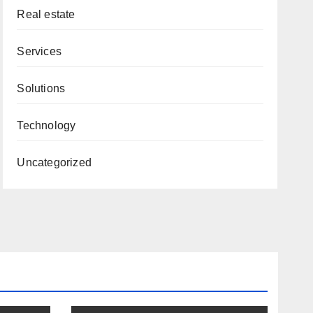
Real estate
Services
Solutions
Technology
Uncategorized