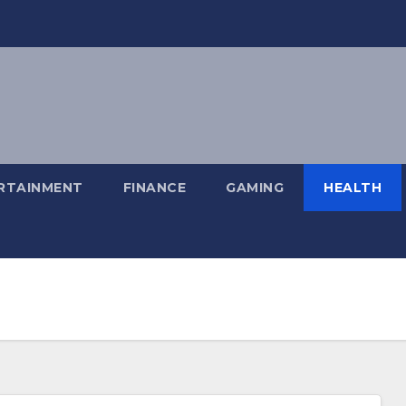
RTAINMENT
FINANCE
GAMING
HEALTH