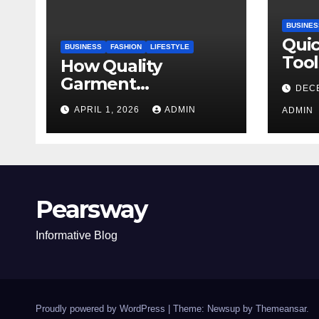
BUSINES
Qui
BUSINESS
FASHION
LIFESTYLE
Tool
How Quality
Stu
Garment
DEC
Manufacturing
APRIL 1, 2026
ADMIN
ADMIN
Shapes Modern
Fashion Brands
Pearsway
Informative Blog
Proudly powered by WordPress
|
Theme: Newsup by
Themeansar
.