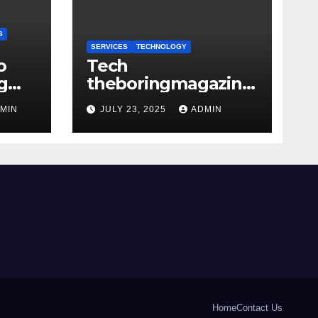
S
SERVICES
TECHNOLOGY
o
Tech
g
theboringmagazine:
mage
Tech Insights with
MIN
JULY 23, 2025
ADMIN
Depth and Purpose
Home
Contact Us