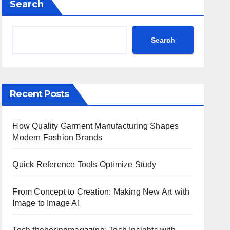
Search
Search
Recent Posts
How Quality Garment Manufacturing Shapes
Modern Fashion Brands
Quick Reference Tools Optimize Study
From Concept to Creation: Making New Art with
Image to Image AI