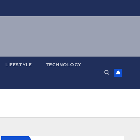
LIFESTYLE
TECHNOLOGY