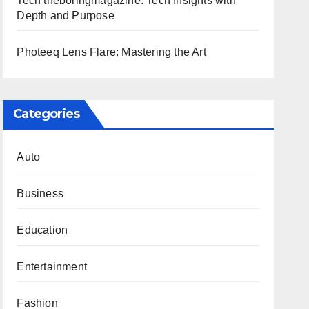
Tech theboringmagazine: Tech Insights with
Depth and Purpose
Photeeq Lens Flare: Mastering the Art
Categories
Auto
Business
Education
Entertainment
Fashion