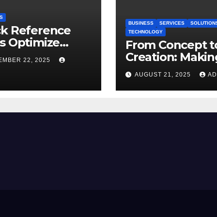
S
BUSINESS
SERVICES
SOLUTION
ck Reference
TECHNOLOGY
s Optimize
From Concept t
dy
Creation: Makin
EMBER 22, 2025
New Art with I
AUGUST 21, 2025
AD
to Image AI