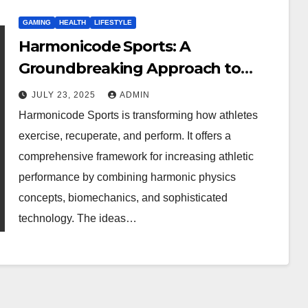
GAMING
HEALTH
LIFESTYLE
Harmonicode Sports: A
Groundbreaking Approach to
Athletic Performance
JULY 23, 2025
ADMIN
Harmonicode Sports is transforming how athletes
exercise, recuperate, and perform. It offers a
comprehensive framework for increasing athletic
performance by combining harmonic physics
concepts, biomechanics, and sophisticated
technology. The ideas…